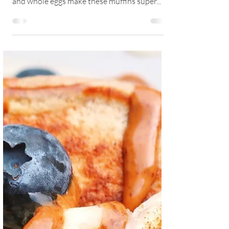
Delicious, nutritious, light and easy to make.
Free from added sugars and oil. Banana, oats
and whole eggs make these muffins super...