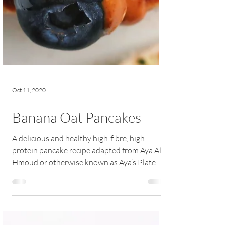
Oct 11, 2020
Banana Oat Pancakes
A delicious and healthy high-fibre, high-
protein pancake recipe adapted from Aya Al
Hmoud or otherwise known as Aya’s Plate.
These...