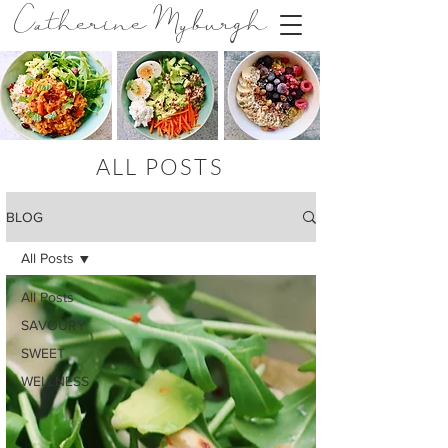
Catherine Myburgh
ALL POSTS
BLOG
All Posts
All Posts
SAVOURY
SWEET
WELLNESS