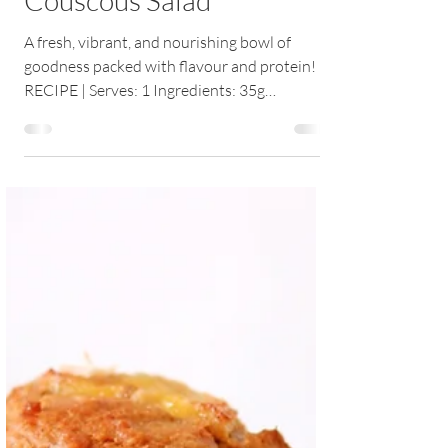
Couscous Salad
A fresh, vibrant, and nourishing bowl of
goodness packed with flavour and protein!
RECIPE | Serves: 1 Ingredients: 35g
wholegrain...