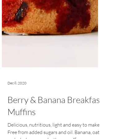
Dec 8, 2020
Berry & Banana Breakfast
Muffins