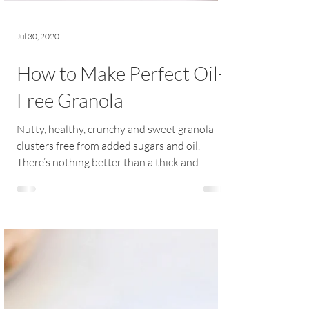
Jul 30, 2020
How to Make Perfect Oil-
Free Granola
Nutty, healthy, crunchy and sweet granola
clusters free from added sugars and oil.
There’s nothing better than a thick and
creamy...