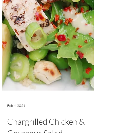
Feb 4, 2021
Chargrilled Chicken &