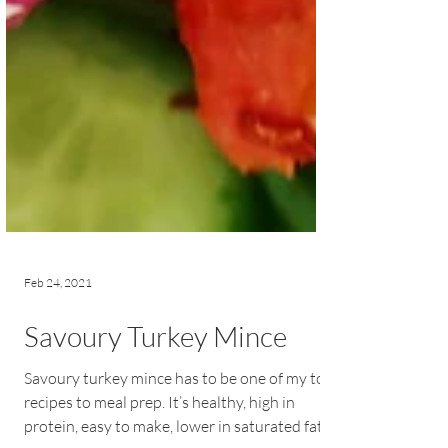
Feb 24, 2021
Savoury Turkey Mince
Savoury turkey mince has to be one of my top
recipes to meal prep. It’s healthy, high in