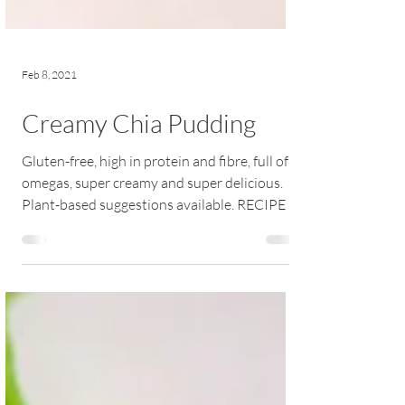
Feb 8, 2021
Creamy Chia Pudding
Gluten-free, high in protein and fibre, full of
omegas, super creamy and super delicious.
Plant-based suggestions available. RECIPE |...