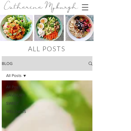
Catherine Myburgh
ALL POSTS
BLOG
All Posts
All Posts
SAVOURY
SWEET
WELLNESS