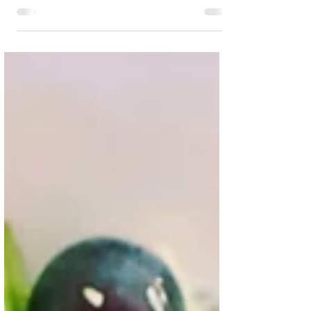
protein, easy to make, lower in saturated fat...