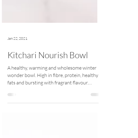
Jan 22, 2021
Kitchari Nourish Bowl
A healthy, warming and wholesome winter
wonder bowl. High in fibre, protein, healthy
fats and bursting with fragrant flavour.
RECIPE |...