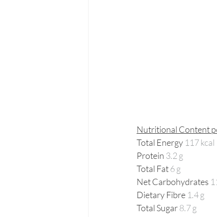
Nutritional Content p
Total Energy 
117 kcal 
Protein 
3.2 g
Total Fat 
6 g
Net Carbohydrates 
1
Dietary Fibre 
1.4 g
Total Sugar 
8.7 g