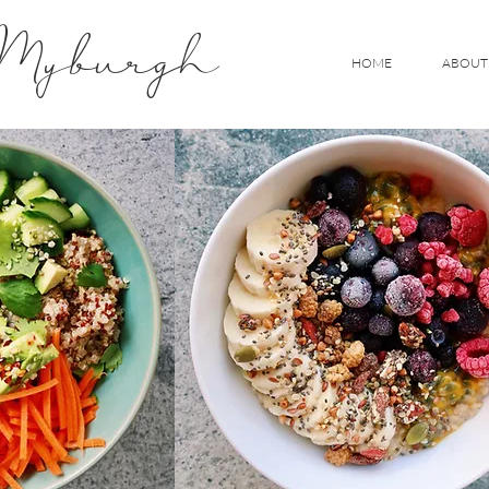
 Myburgh
HOME
ABOUT