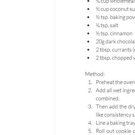
¼ cup wholemeal a
½ cup coconut s
½ tsp. baking po
¼ tsp. salt
½ tsp. cinnamon
20g dark chocola
2 tbsp. currants (
2 tbsp. chopped 
Method:
Preheat the oven 
Add all wet ingr
combined.
Then add the dry
like consistency 
Line a baking tra
Roll out cookie 