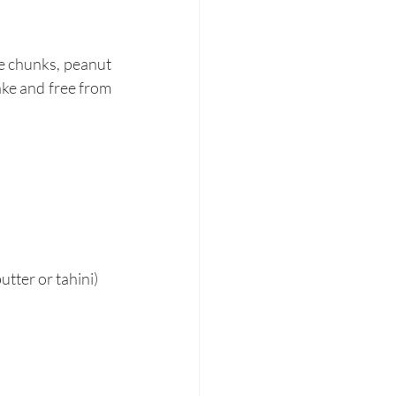
e chunks, peanut 
ke and free from 
tter or tahini)