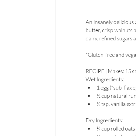
An insanely delicious
butter, crisp walnuts 
dairy, refined sugars an
*Gluten-free and vegan
RECIPE | Makes: 15 sma
Wet Ingredients:
1 egg (*sub  flax 
½ cup natural ru
½ tsp. vanilla ext
Dry Ingredients:
¼ cup rolled oats 