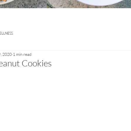
ELLNESS
, 2020
1 min read
eanut Cookies