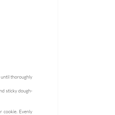
until thoroughly 
and sticky dough-
r cookie. Evenly 