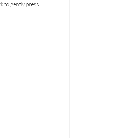
k to gently press 