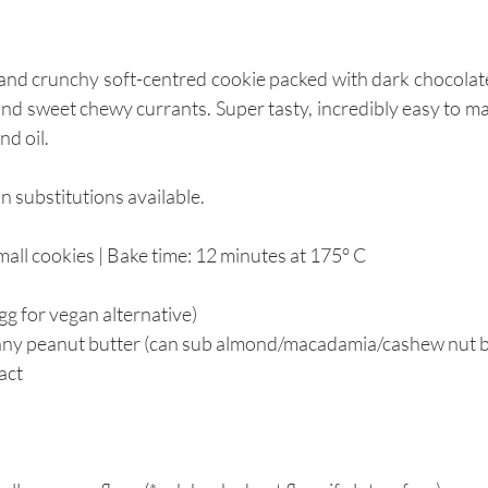
 and crunchy soft-centred cookie packed with dark chocolat
and sweet chewy currants. Super tasty, incredibly easy to ma
d oil. 
 substitutions available.
ll cookies | Bake time: 12 minutes at 
175° C
egg for vegan alternative)  
nny peanut butter (can sub almond/macadamia/cashew nut bu
ract