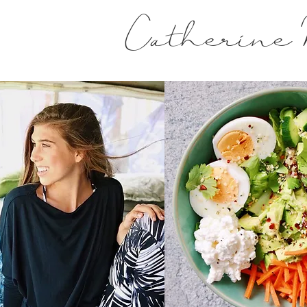
Catherine