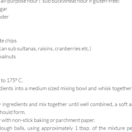
ll-purpose flour (*sub buckwheat flour if gluten-free)
ugar
wder
te chips
can sub sultanas, raisins, cranberries etc.)
walnuts
to 
175° C.
edients into a medium sized mixing bowl and whisk together 
 ingredients and mix together until well combined, a soft 
should form.
y with non-stick baking or parchment paper.
dough balls, using approximately 1 tbsp. of the mixture pe