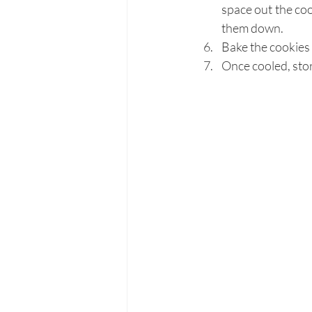
space out the coo
them down.
Bake the cookies 
Once cooled, stor