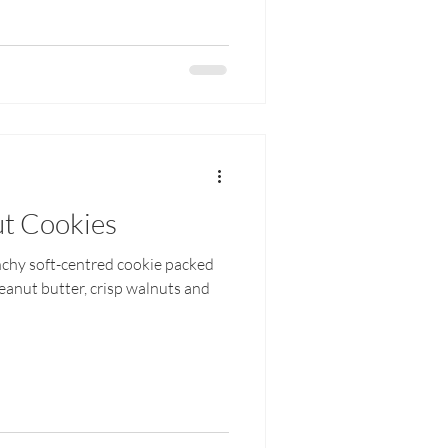
t Cookies
nchy soft-centred cookie packed
eanut butter, crisp walnuts and