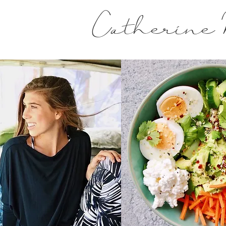
Catherine