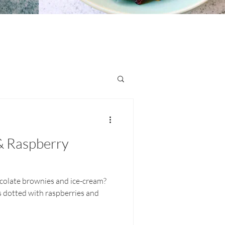
& Raspberry
colate brownies and ice-cream?
 dotted with raspberries and