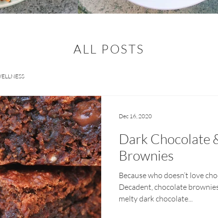
ALL POSTS
ELLNESS
Dec 16, 2020
Dark Chocolate 
Brownies
Because who doesn’t love cho
Decadent, chocolate brownies
melty dark chocolate...