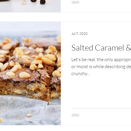
Jul 9, 2020
Salted Caramel &
Let’s be real, the only approp
or moist is while describing d
crunchy...