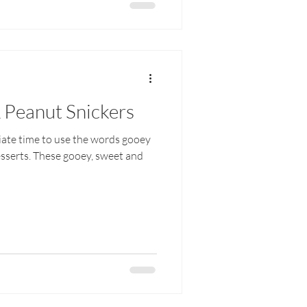
 Peanut Snickers
riate time to use the words gooey
esserts. These gooey, sweet and