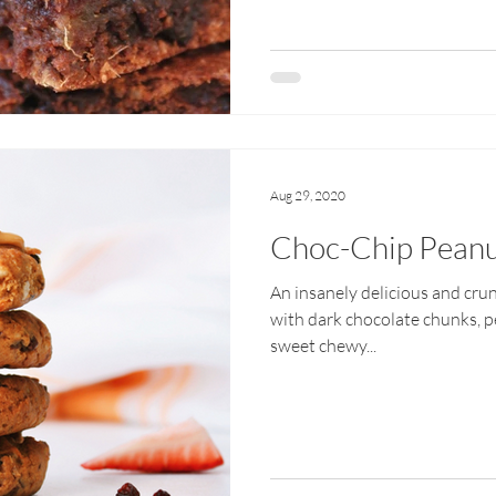
Aug 29, 2020
Choc-Chip Peanu
An insanely delicious and cru
with dark chocolate chunks, p
sweet chewy...