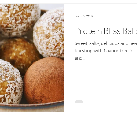
Jun 26, 2020
Protein Bliss Ball
Sweet, salty, delicious and hea
bursting with flavour, free fr
and...