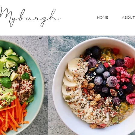
 Myburgh
HOME
ABOUT