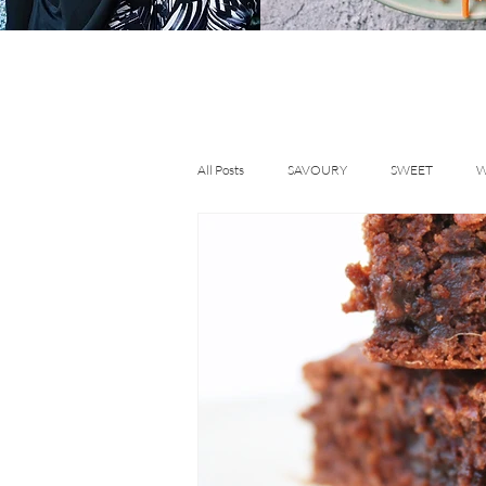
All Posts
SAVOURY
SWEET
W