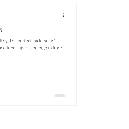
s
lthy. The perfect ‘pick me up’
om added sugars and high in fibre