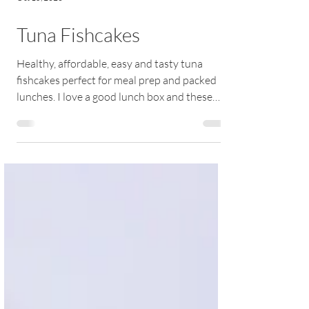
Oct 15, 2020
Tuna Fishcakes
Healthy, affordable, easy and tasty tuna
fishcakes perfect for meal prep and packed
lunches. I love a good lunch box and these
crispy...