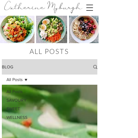
Catherine Myburgh
ALL POSTS
BLOG
All Posts
All Posts
SAVOURY
SWEET
WELLNESS