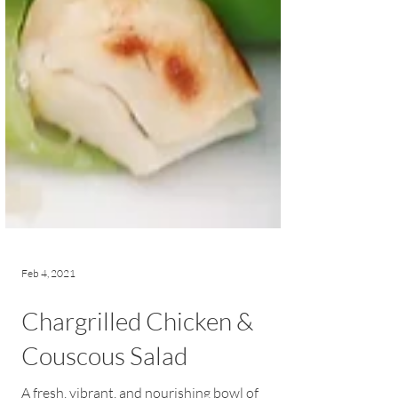
Feb 4, 2021
Chargrilled Chicken &
Couscous Salad