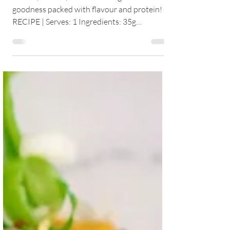
A fresh, vibrant, and nourishing bowl of
goodness packed with flavour and protein!
RECIPE | Serves: 1 Ingredients: 35g
wholegrain...