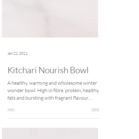
Jan 22, 2021
Kitchari Nourish Bowl
A healthy, warming and wholesome winter
wonder bowl. High in fibre, protein, healthy
fats and bursting with fragrant flavour.
RECIPE |...