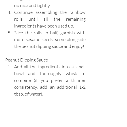
up nice and tightly. 
Continue assembling the rainbow 
rolls until all the remaining 
ingredients have been used up.
Slice the rolls in half, garnish with 
more sesame seeds, serve alongside 
the peanut dipping sauce and enjoy!
Peanut Dipping Sauce
Add all the ingredients into a small 
bowl and thoroughly whisk to 
combine (if you prefer a thinner 
consistency, add an additional 1-2 
tbsp. of water). 