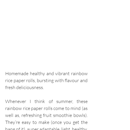
Homemade healthy and vibrant rainbow 
rice paper rolls, bursting with flavour and 
fresh deliciousness. 
Whenever I think of summer, these 
rainbow rice paper rolls come to mind (as 
well as, refreshing fruit smoothie bowls). 
They’re easy to make (once you get the 
hang of it), super adaptable, light, healthy, 