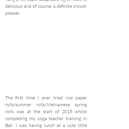
delicious and of course, a definite crowd-
pleaser. 
The first time I ever tried rice paper 
rolls/summer rolls/Vietnamese spring 
rolls was at the start of 2018 whilst 
completing my yoga teacher training in 
Bali. I was having lunch at a cute little 