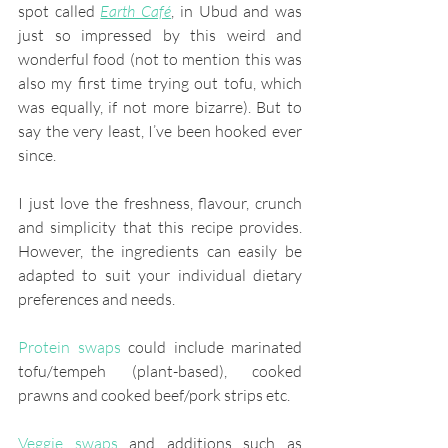
spot called 
Earth Café
, in Ubud and was 
just so impressed by this weird and 
wonderful food (not to mention this was 
also my first time trying out tofu, which 
was equally, if not more bizarre). But to 
say the very least, I’ve been hooked ever 
since. 
I just love the freshness, flavour, crunch 
and simplicity that this recipe provides. 
However, the ingredients can easily be 
adapted to suit your individual dietary 
preferences and needs.
Protein swaps 
could include marinated 
tofu/tempeh (plant-based), cooked 
prawns and cooked beef/pork strips etc.
Veggie swaps
 and additions such as 