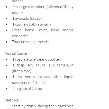
sliced)
½ a large cucumber (julienned/thinly 
sliced)
1 avocado (sliced)
1 cup raw baby spinach
Fresh herbs: mint, basil and/or 
coriander
Toasted sesame seeds
Peanut Sauce
1 tbsp. natural peanut butter
1 tbsp. soy sauce (sub tamari, if 
gluten free)
1 tsp. honey (or any other liquid 
sweetener of choice)
The juice of 1 lime
Method: 
Start by thinly slicing the vegetables 