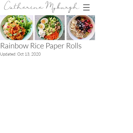
Catherine Myburgh
Rainbow Rice Paper Rolls
Updated:
Oct 13, 2020