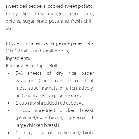
sweet bell peppers, cooked sweet potato, 
thinly sliced fresh mango, green spring 
onions, sugar snap peas and fresh chilli 
etc.
RECIPE | Makes: 5-6 large rice paper rolls 
(10-12 half-sized smaller rolls)
Ingredients:
Rainbow Rice Paper Rolls
5-6 sheets of dry rice paper 
wrappers (these can be found at 
most supermarkets or alternatively, 
an Oriental/Asian grocery store)
1 cup raw shredded red cabbage
1 cup shredded chicken breast 
(poached/oven-baked) (approx. 1 
large chicken breast)
1 large carrot (julienned/thinly 