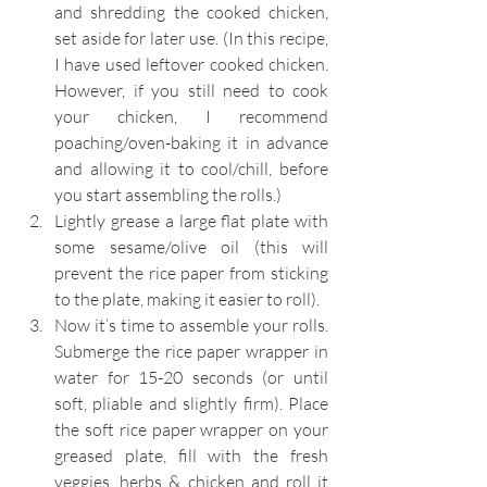
and shredding the cooked chicken, 
set aside for later use. (In this recipe, 
I have used leftover cooked chicken. 
However, if you still need to cook 
your chicken, I recommend 
poaching/oven-baking it in advance 
and allowing it to cool/chill, before 
you start assembling the rolls.)
Lightly grease a large flat plate with 
some sesame/olive oil (this will 
prevent the rice paper from sticking 
to the plate, making it easier to roll).
Now it’s time to assemble your rolls. 
Submerge the rice paper wrapper in 
water for 15-20 seconds (or until 
soft, pliable and slightly firm). Place 
the soft rice paper wrapper on your 
greased plate, fill with the fresh 
veggies, herbs & chicken and roll it 