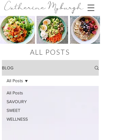
Catherine Myburgh
ALL POSTS
BLOG
All Posts
All Posts
SAVOURY
SWEET
WELLNESS