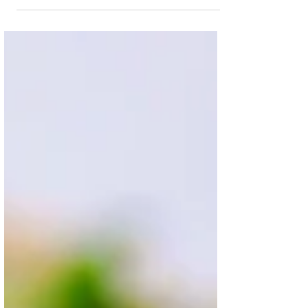
Creamy, delicious, wholesome and healthy
vegan Mac & 'Cheese' (that also happens to
be oil free and gluten free). There is nothing...