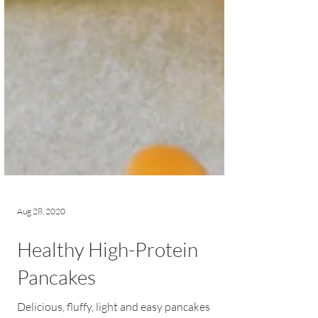
Aug 28, 2020
Healthy High-Protein
Pancakes