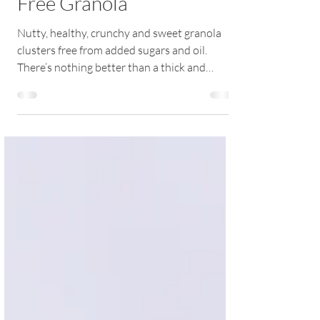
How to Make Perfect Oil-
Free Granola
Nutty, healthy, crunchy and sweet granola
clusters free from added sugars and oil.
There’s nothing better than a thick and
creamy...