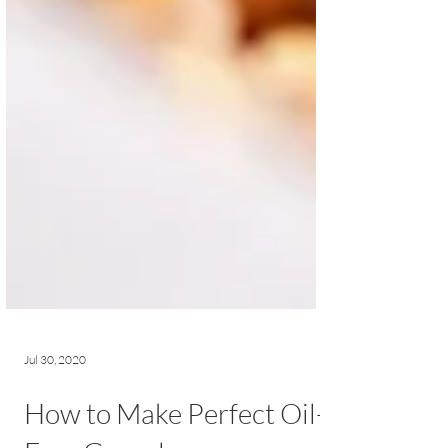
Jul 30, 2020