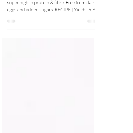
Delicious, fluffy, light and easy pancakes
super high in protein & fibre. Free from dairy,
eggs and added sugars. RECIPE | Yields: 5-6...