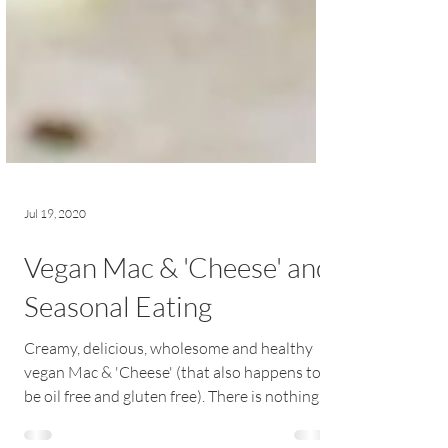
Jul 19, 2020
Vegan Mac & 'Cheese' and
Seasonal Eating